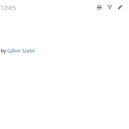
cises
️ by
Gábor Szabó