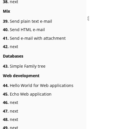
38.
next
Mix
39.
Send plain text e-mail
40.
Send HTML e-mail
41.
Send e-mail with attachment
42.
next
Databases
43.
Simple Family tree
Web development
44.
Hello World for Web applications
45.
Echo Web application
46.
next
47.
next
48.
next
49.
next