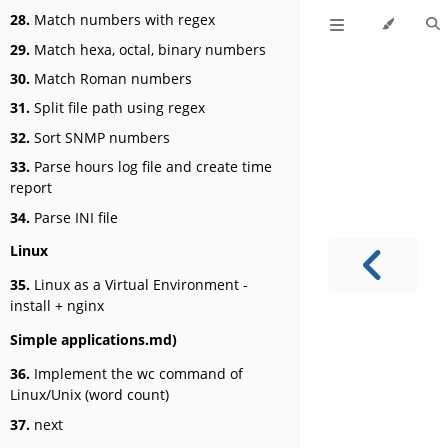
28.
Match numbers with regex
29.
Match hexa, octal, binary numbers
30.
Match Roman numbers
31.
Split file path using regex
32.
Sort SNMP numbers
33.
Parse hours log file and create time
report
34.
Parse INI file
Linux
35.
Linux as a Virtual Environment -
install + nginx
Simple applications.md)
36.
Implement the wc command of
Linux/Unix (word count)
37.
next