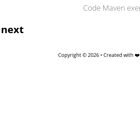
Code Maven exer
next
Copyright © 2026 • Created with ❤