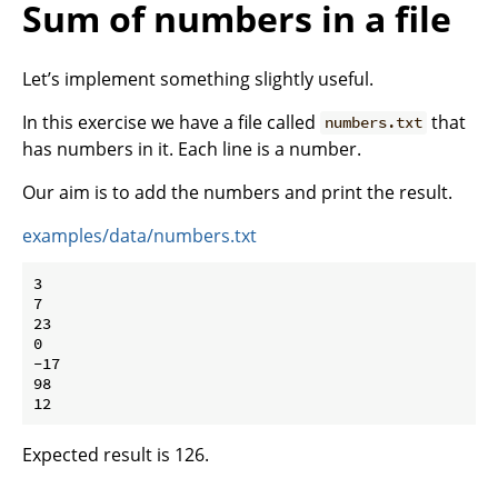
Sum of numbers in a file
Let’s implement something slightly useful.
In this exercise we have a file called
that
numbers.txt
has numbers in it. Each line is a number.
Our aim is to add the numbers and print the result.
examples/data/numbers.txt
3

7

23

0

-17

98

Expected result is 126.