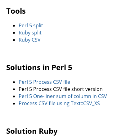
Tools
Perl 5 split
Ruby split
Ruby CSV
Solutions in Perl 5
Perl 5 Process CSV file
Perl 5 Process CSV file short version
Perl 5 One-liner sum of column in CSV
Process CSV file using Text::CSV_XS
Solution Ruby