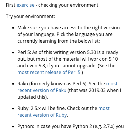
First
exercise
- checking your environment.
Try your environment:
Make sure you have access to the right version
of your language. Pick the language you are
currently learning from the below list:
Perl 5: As of this writing version 5.30 is already
out, but most of the material will work on 5.10
and even 5.8, if you cannot upgrade. (See the
most recent release of Perl 5
.)
Raku (formerly known as Perl 6): See the
most
recent version of Raku
(that was 2019.03 when I
updated this).
Ruby: 2.5.x will be fine. Check out the
most
recent version of Ruby
.
Python: In case you have Python 2 (e.g. 2.7.x) you