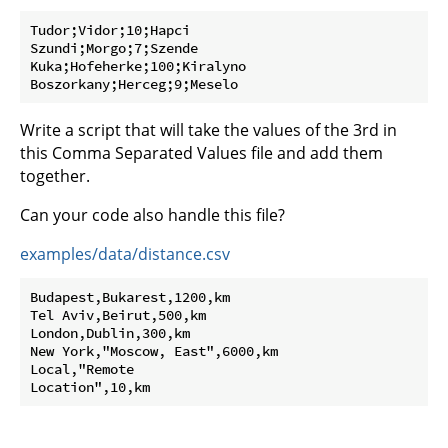
Tudor;Vidor;10;Hapci

Szundi;Morgo;7;Szende

Kuka;Hofeherke;100;Kiralyno

Write a script that will take the values of the 3rd in
this Comma Separated Values file and add them
together.
Can your code also handle this file?
examples/data/distance.csv
Budapest,Bukarest,1200,km

Tel Aviv,Beirut,500,km

London,Dublin,300,km

New York,"Moscow, East",6000,km

Local,"Remote
