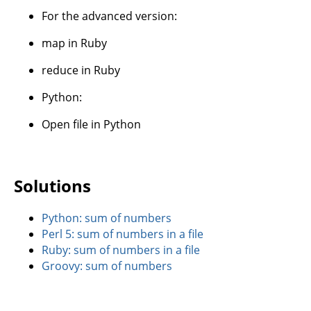
For the advanced version:
map in Ruby
reduce in Ruby
Python:
Open file in Python
Solutions
Python: sum of numbers
Perl 5: sum of numbers in a file
Ruby: sum of numbers in a file
Groovy: sum of numbers