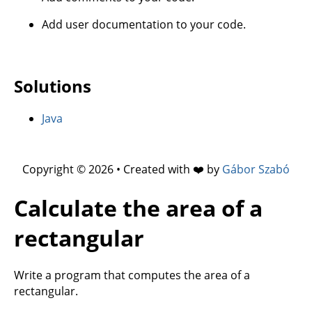
Add user documentation to your code.
Solutions
Java
Copyright © 2026 • Created with ❤️ by
Gábor Szabó
Calculate the area of a
rectangular
Write a program that computes the area of a
rectangular.