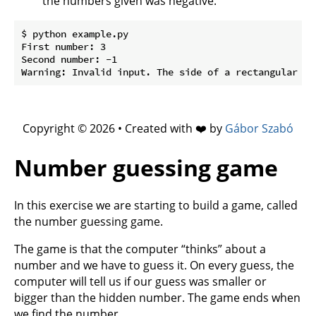
the numbers given was negative.
$ python example.py

First number: 3

Second number: -1

Copyright © 2026 • Created with ❤️ by
Gábor Szabó
Number guessing game
In this exercise we are starting to build a game, called
the number guessing game.
The game is that the computer “thinks” about a
number and we have to guess it. On every guess, the
computer will tell us if our guess was smaller or
bigger than the hidden number. The game ends when
we find the number.