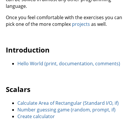
language.
Once you feel comfortable with the exercises you can
pick one of the more complex
projects
as well.
Introduction
Hello World (print, documentation, comments)
Scalars
Calculate Area of Rectangular (Standard I/O, if)
Number guessing game (random, prompt, if)
Create calculator