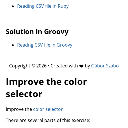
Reading CSV file in Ruby
Solution in Groovy
Readng CSV file in Groovy
Copyright © 2026 • Created with ❤️ by
Gábor Szabó
Improve the color
selector
Improve the
color selector
There are several parts of this exercise: