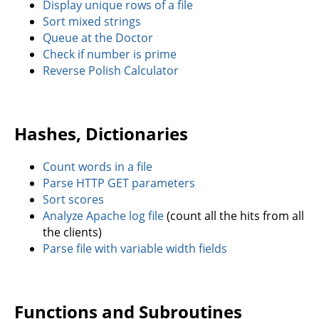
Display unique rows of a file
Sort mixed strings
Queue at the Doctor
Check if number is prime
Reverse Polish Calculator
Hashes, Dictionaries
Count words in a file
Parse HTTP GET parameters
Sort scores
Analyze Apache log file
(count all the hits from all
the clients)
Parse file with variable width fields
Functions and Subroutines