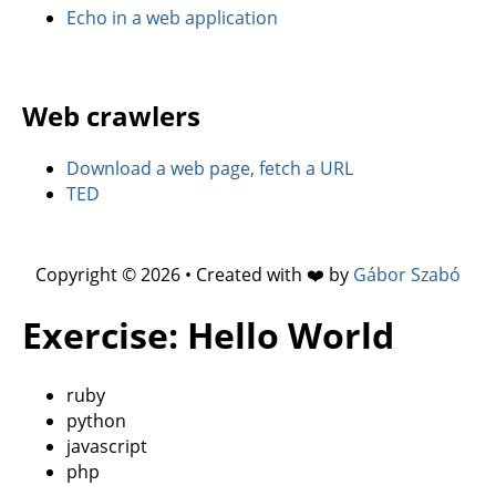
Echo in a web application
Web crawlers
Download a web page, fetch a URL
TED
Copyright © 2026 • Created with ❤️ by
Gábor Szabó
Exercise: Hello World
ruby
python
javascript
php