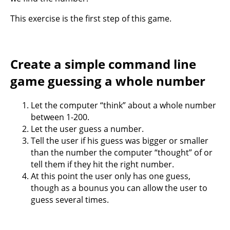
This exercise is the first step of this game.
Create a simple command line
game guessing a whole number
Let the computer “think” about a whole number
between 1-200.
Let the user guess a number.
Tell the user if his guess was bigger or smaller
than the number the computer “thought” of or
tell them if they hit the right number.
At this point the user only has one guess,
though as a bounus you can allow the user to
guess several times.