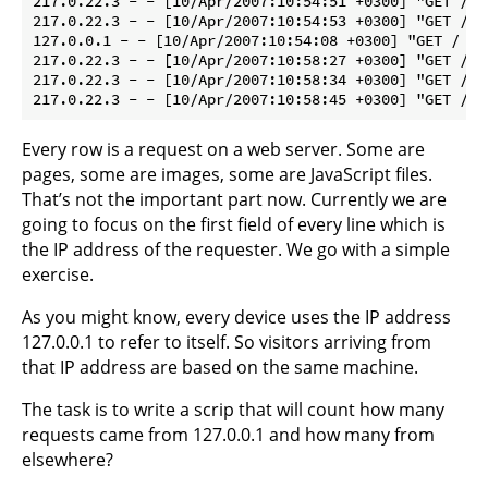
217.0.22.3 - - [10/Apr/2007:10:54:51 +0300] "GET /fa
217.0.22.3 - - [10/Apr/2007:10:54:53 +0300] "GET /cg
127.0.0.1 - - [10/Apr/2007:10:54:08 +0300] "GET / HT
217.0.22.3 - - [10/Apr/2007:10:58:27 +0300] "GET / H
217.0.22.3 - - [10/Apr/2007:10:58:34 +0300] "GET /un
Every row is a request on a web server. Some are
pages, some are images, some are JavaScript files.
That’s not the important part now. Currently we are
going to focus on the first field of every line which is
the IP address of the requester. We go with a simple
exercise.
As you might know, every device uses the IP address
127.0.0.1 to refer to itself. So visitors arriving from
that IP address are based on the same machine.
The task is to write a scrip that will count how many
requests came from 127.0.0.1 and how many from
elsewhere?