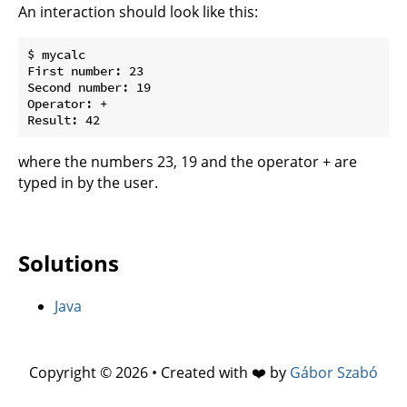
An interaction should look like this:
$ mycalc

First number: 23

Second number: 19

Operator: +

where the numbers 23, 19 and the operator + are
typed in by the user.
Solutions
Java
Copyright © 2026 • Created with ❤️ by
Gábor Szabó