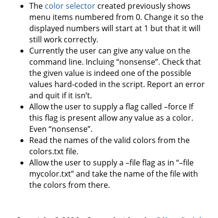
The
color selector
created previously shows
menu items numbered from 0. Change it so the
displayed numbers will start at 1 but that it will
still work correctly.
Currently the user can give any value on the
command line. Incluing “nonsense”. Check that
the given value is indeed one of the possible
values hard-coded in the script. Report an error
and quit if it isn’t.
Allow the user to supply a flag called –force If
this flag is present allow any value as a color.
Even “nonsense”.
Read the names of the valid colors from the
colors.txt file.
Allow the user to supply a –file flag as in “–file
mycolor.txt” and take the name of the file with
the colors from there.