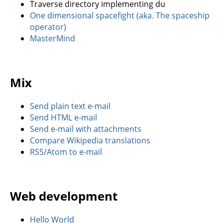
Traverse directory implementing du
One dimensional spacefight (aka. The spaceship
operator)
MasterMind
Mix
Send plain text e-mail
Send HTML e-mail
Send e-mail with attachments
Compare Wikipedia translations
RSS/Atom to e-mail
Web development
Hello World