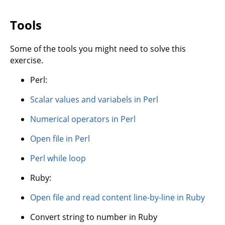
Tools
Some of the tools you might need to solve this
exercise.
Perl:
Scalar values and variabels in Perl
Numerical operators in Perl
Open file in Perl
Perl while loop
Ruby:
Open file and read content line-by-line in Ruby
Convert string to number in Ruby