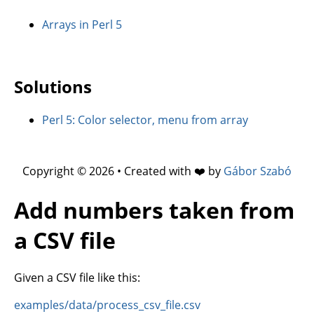
Arrays in Perl 5
Solutions
Perl 5: Color selector, menu from array
Copyright © 2026 • Created with ❤️ by
Gábor Szabó
Add numbers taken from
a CSV file
Given a CSV file like this:
examples/data/process_csv_file.csv