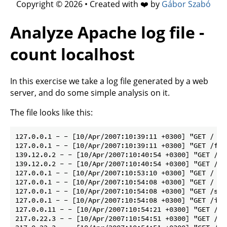
Copyright © 2026 • Created with ❤️ by
Gábor Szabó
Analyze Apache log file -
count localhost
In this exercise we take a log file generated by a web
server, and do some simple analysis on it.
The file looks like this:
127.0.0.1 - - [10/Apr/2007:10:39:11 +0300] "GET / HT
127.0.0.1 - - [10/Apr/2007:10:39:11 +0300] "GET /fav
139.12.0.2 - - [10/Apr/2007:10:40:54 +0300] "GET / H
139.12.0.2 - - [10/Apr/2007:10:40:54 +0300] "GET /fa
127.0.0.1 - - [10/Apr/2007:10:53:10 +0300] "GET / HT
127.0.0.1 - - [10/Apr/2007:10:54:08 +0300] "GET / HT
127.0.0.1 - - [10/Apr/2007:10:54:08 +0300] "GET /sty
127.0.0.1 - - [10/Apr/2007:10:54:08 +0300] "GET /img
127.0.0.11 - - [10/Apr/2007:10:54:21 +0300] "GET /un
217.0.22.3 - - [10/Apr/2007:10:54:51 +0300] "GET / H