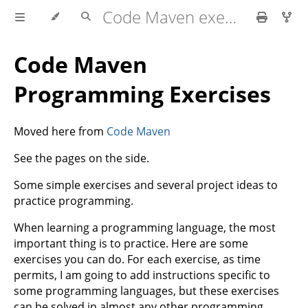
Code Maven exercises
Code Maven
Programming Exercises
Moved here from
Code Maven
See the pages on the side.
Some simple exercises and several project ideas to
practice programming.
When learning a programming language, the most
important thing is to practice. Here are some
exercises you can do. For each exercise, as time
permits, I am going to add instructions specific to
some programming languages, but these exercises
can be solved in almost any other programming