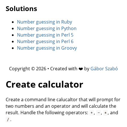
Solutions
Number guessing in Ruby
Number guessing in Python
Number guessing in Perl 5
Number guessing in Perl 6
Number guessing in Groovy
Copyright © 2026 • Created with ❤️ by
Gábor Szabó
Create calculator
Create a command line calucaltor that will prompt for
two numbers and an operator and will calculate the
result. Handle the following operators:
,
,
, and
+
-
*
.
/