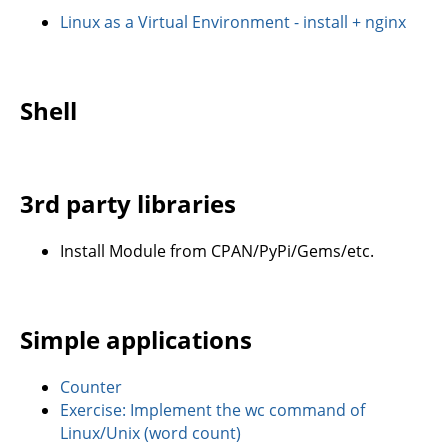
Linux as a Virtual Environment - install + nginx
Shell
3rd party libraries
Install Module from CPAN/PyPi/Gems/etc.
Simple applications
Counter
Exercise: Implement the wc command of
Linux/Unix (word count)