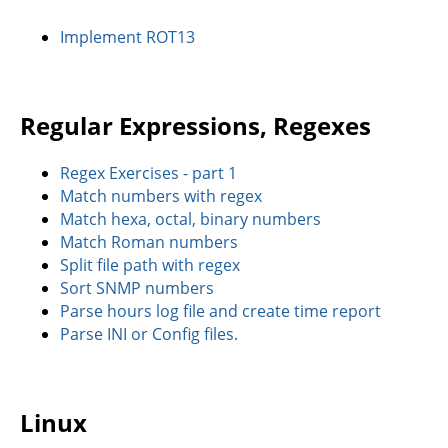
Implement ROT13
Regular Expressions, Regexes
Regex Exercises - part 1
Match numbers with regex
Match hexa, octal, binary numbers
Match Roman numbers
Split file path with regex
Sort SNMP numbers
Parse hours log file and create time report
Parse INI or Config files.
Linux