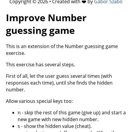
Copyright © 2026 • Created with ❤️ by
Gábor Szabó
Improve Number
guessing game
This is an extension of the Number guessing game
exercise.
This exercise has several steps.
First of all, let the user guess several times (with
responses each time), until she finds the hidden
number.
Allow various special keys too:
n - skip the rest of this game (give up) and start a
new game with new hidden number.
s - show the hidden value (cheat).