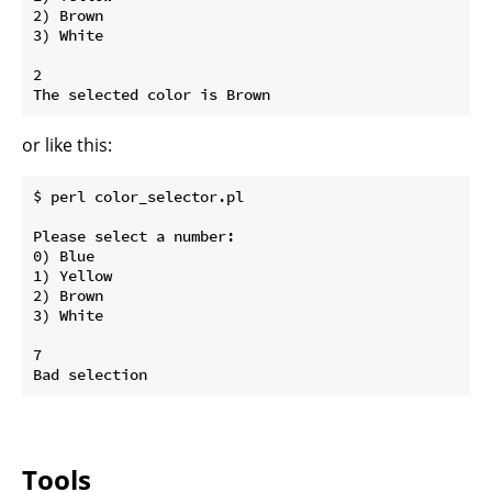
2) Brown

3) White

2

or like this:
$ perl color_selector.pl

Please select a number:

0) Blue

1) Yellow

2) Brown

3) White

7

Tools