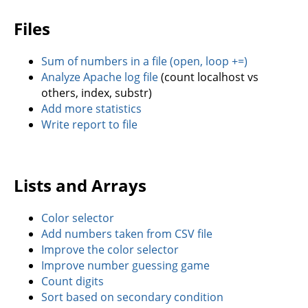
Files
Sum of numbers in a file (open, loop +=)
Analyze Apache log file
(count localhost vs
others, index, substr)
Add more statistics
Write report to file
Lists and Arrays
Color selector
Add numbers taken from CSV file
Improve the color selector
Improve number guessing game
Count digits
Sort based on secondary condition