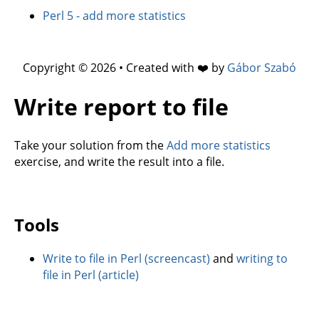
Perl 5 - add more statistics
Copyright © 2026 • Created with ❤️ by
Gábor Szabó
Write report to file
Take your solution from the
Add more statistics
exercise, and write the result into a file.
Tools
Write to file in Perl (screencast)
and
writing to
file in Perl (article)