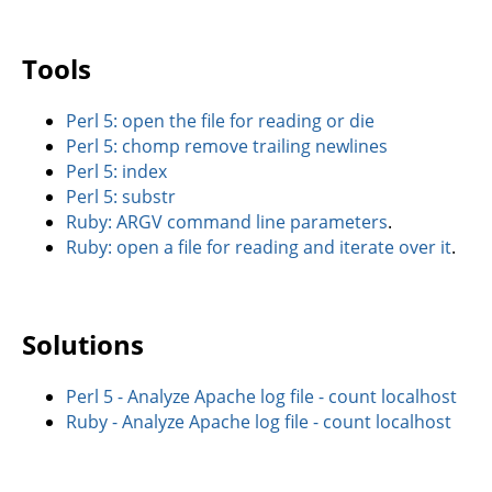
Tools
Perl 5: open the file for reading or die
Perl 5: chomp remove trailing newlines
Perl 5: index
Perl 5: substr
Ruby: ARGV command line parameters
.
Ruby: open a file for reading and iterate over it
.
Solutions
Perl 5 - Analyze Apache log file - count localhost
Ruby - Analyze Apache log file - count localhost