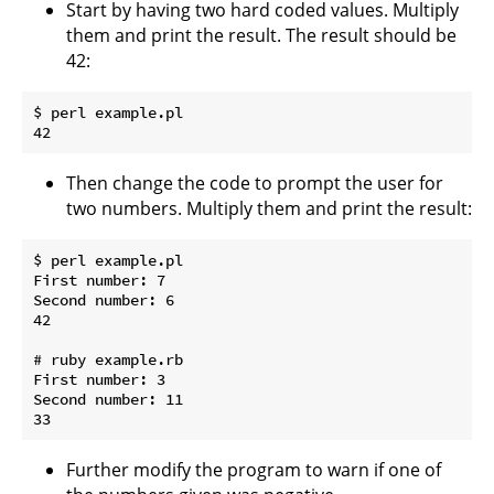
Start by having two hard coded values. Multiply
them and print the result. The result should be
42:
$ perl example.pl

Then change the code to prompt the user for
two numbers. Multiply them and print the result:
$ perl example.pl

First number: 7

Second number: 6

42

# ruby example.rb

First number: 3

Second number: 11

Further modify the program to warn if one of