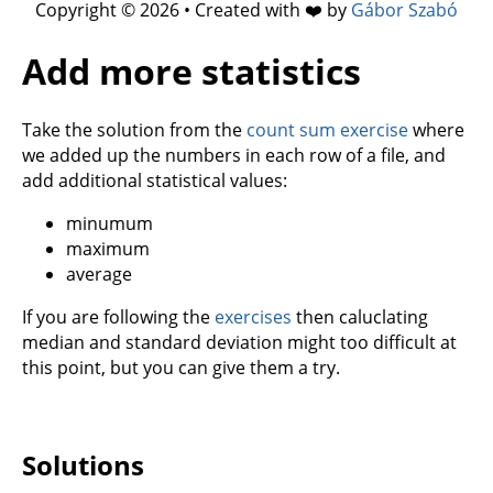
Copyright © 2026 • Created with ❤️ by
Gábor Szabó
Add more statistics
Take the solution from the
count sum exercise
where
we added up the numbers in each row of a file, and
add additional statistical values:
minumum
maximum
average
If you are following the
exercises
then caluclating
median and standard deviation might too difficult at
this point, but you can give them a try.
Solutions