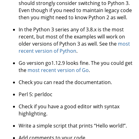
should strongly consider switching to Python 3.
Even though if you need to maintain legacy code
then you might need to know Python 2 as well.
In the Python 3 series any of 3.8.x is the most
recent, but most of the examples will work on
older versions of Python 3 as well. See the
most
recent version of Python
.
Go version go1.12.9 looks fine. The you could get
the
most recent version of Go
.
Check you can read the documentation.
Perl 5: perldoc
Check if you have a good editor with syntax
highlighting.
Write a simple script that prints “Hello world!”.
Add comments to your code.