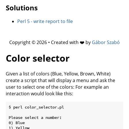
Solutions
Perl 5 - write report to file
Copyright © 2026 • Created with ❤️ by
Gábor Szabó
Color selector
Given a list of colors (Blue, Yellow, Brown, White)
create a script that will display a menu and ask the
user to select one of the colors: For example an
interaction would look like this:
$ perl color_selector.pl

Please select a number:

0) Blue

1) Yellow
