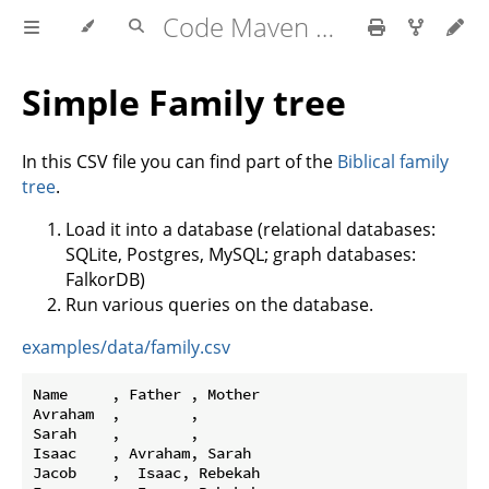
Code Maven exercises
Simple Family tree
In this CSV file you can find part of the
Biblical family
tree
.
Load it into a database (relational databases:
SQLite, Postgres, MySQL; graph databases:
FalkorDB)
Run various queries on the database.
examples/data/family.csv
Name     , Father , Mother

Avraham  ,        ,

Sarah    ,        ,

Isaac    , Avraham, Sarah

Jacob    ,  Isaac, Rebekah
