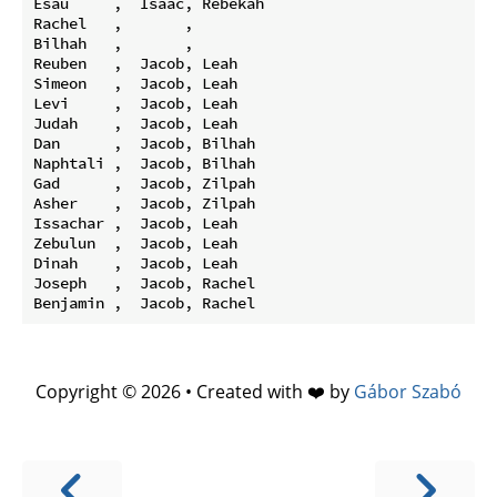
Esau     ,  Isaac, Rebekah

Rachel   ,       ,

Bilhah   ,       ,

Reuben   ,  Jacob, Leah

Simeon   ,  Jacob, Leah

Levi     ,  Jacob, Leah

Judah    ,  Jacob, Leah

Dan      ,  Jacob, Bilhah

Naphtali ,  Jacob, Bilhah

Gad      ,  Jacob, Zilpah

Asher    ,  Jacob, Zilpah

Issachar ,  Jacob, Leah

Zebulun  ,  Jacob, Leah

Dinah    ,  Jacob, Leah

Joseph   ,  Jacob, Rachel

Copyright © 2026 • Created with ❤️ by
Gábor Szabó