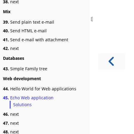
38.
next
Mix
39.
Send plain text e-mail
40.
Send HTML e-mail
41.
Send e-mail with attachment
42.
next
Databases
43.
Simple Family tree
Web development
44.
Hello World for Web applications
45.
Echo Web application
Solutions
46.
next
47.
next
48.
next