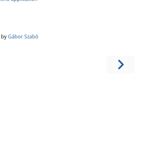
️ by
Gábor Szabó