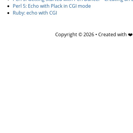
Perl 5: Echo with Plack in CGI mode
Ruby: echo with CGI
Copyright © 2026 • Created with ❤