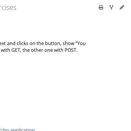
cises
ext and clicks on the button, show “You
e with GET, the other one with POST.
 Echo application