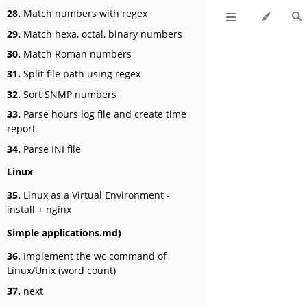
28.
Match numbers with regex
29.
Match hexa, octal, binary numbers
30.
Match Roman numbers
31.
Split file path using regex
32.
Sort SNMP numbers
33.
Parse hours log file and create time
report
34.
Parse INI file
Linux
35.
Linux as a Virtual Environment -
install + nginx
Simple applications.md)
36.
Implement the wc command of
Linux/Unix (word count)
37.
next