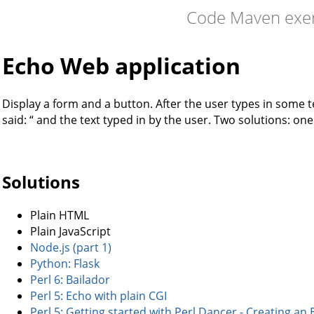
Code Maven exer
Echo Web application
Display a form and a button. After the user types in some t
said: “ and the text typed in by the user. Two solutions: on
Solutions
Plain HTML
Plain JavaScript
Node.js (part 1)
Python: Flask
Perl 6: Bailador
Perl 5: Echo with plain CGI
Perl 5: Getting started with Perl Dancer - Creating an