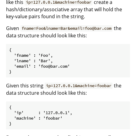
like this
create a
ip=127.0.0.1&machine=foobar
hash/dictionary/associative array that will hold the
key-value pairs found in the string.
Given
the
fname=Foo&lname=Bar&email=foo@bar.com
data structure should look like this:
{

  'fname' : 'Foo',

  'lname' : 'Bar',

  'email' : 'foo@bar.com'

Given this string
the
ip=127.0.0.1&machine=foobar
data structure should look like this:
{

  'ip'      : '127.0.0.1',

  'machine' : 'foobar'
