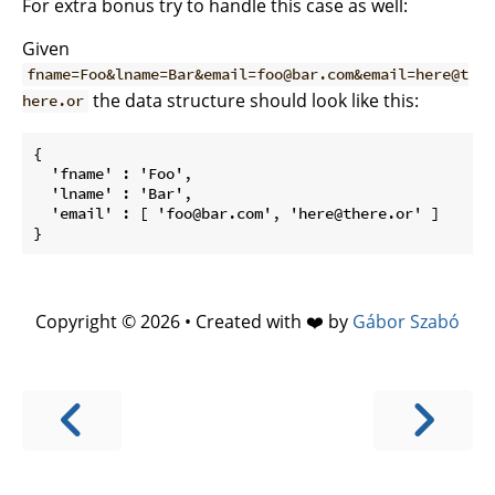
For extra bonus try to handle this case as well:
Given
fname=Foo&lname=Bar&email=foo@bar.com&email=here@t
the data structure should look like this:
here.or
{

  'fname' : 'Foo',

  'lname' : 'Bar',

  'email' : [ 'foo@bar.com', 'here@there.or' ]

Copyright © 2026 • Created with ❤️ by
Gábor Szabó