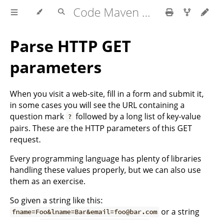
Code Maven exercises
Parse HTTP GET
parameters
When you visit a web-site, fill in a form and submit it,
in some cases you will see the URL containing a
question mark
followed by a long list of key-value
?
pairs. These are the HTTP parameters of this GET
request.
Every programming language has plenty of libraries
handling these values properly, but we can also use
them as an exercise.
So given a string like this:
or a string
fname=Foo&lname=Bar&email=foo@bar.com