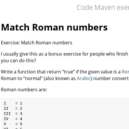
Code Maven exer
Match Roman numbers
Exercise: Match Roman numbers
I usually give this as a bonus exercise for people who finish a
you can do this?
Write a function that return “true” if the given value is a
Ro
Roman to “normal” (also known as
Arabic
) number convert
Roman numbers are:
I    = 1

II   = 2

III  = 3

IV   = 4

V    = 5

VI   = 6
