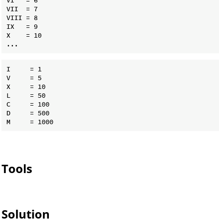
VII  = 7

VIII = 8

IX   = 9

X    = 10

I     = 1

V     = 5

X     = 10

L     = 50

C     = 100

D     = 500

Tools
Solution