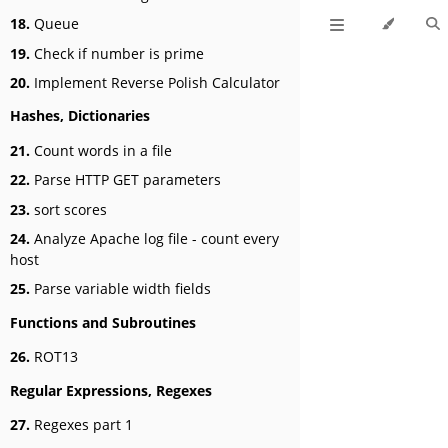
18.
Queue
19.
Check if number is prime
20.
Implement Reverse Polish Calculator
Hashes, Dictionaries
21.
Count words in a file
22.
Parse HTTP GET parameters
23.
sort scores
24.
Analyze Apache log file - count every
host
25.
Parse variable width fields
Functions and Subroutines
26.
ROT13
Regular Expressions, Regexes
27.
Regexes part 1