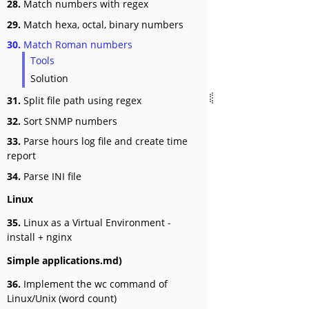
28.
Match numbers with regex
29.
Match hexa, octal, binary numbers
30.
Match Roman numbers
Tools
Solution
31.
Split file path using regex
32.
Sort SNMP numbers
33.
Parse hours log file and create time
report
34.
Parse INI file
Linux
35.
Linux as a Virtual Environment -
install + nginx
Simple applications.md)
36.
Implement the wc command of
Linux/Unix (word count)