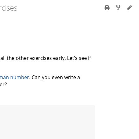
cises
ll the other exercises early. Let’s see if
man number
. Can you even write a
er?