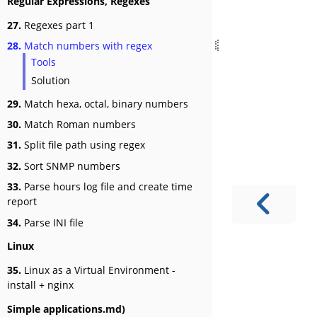
Regular Expressions, Regexes
27.
Regexes part 1
28.
Match numbers with regex
Tools
Solution
29.
Match hexa, octal, binary numbers
30.
Match Roman numbers
31.
Split file path using regex
32.
Sort SNMP numbers
33.
Parse hours log file and create time
report
34.
Parse INI file
Linux
35.
Linux as a Virtual Environment -
install + nginx
Simple applications.md)