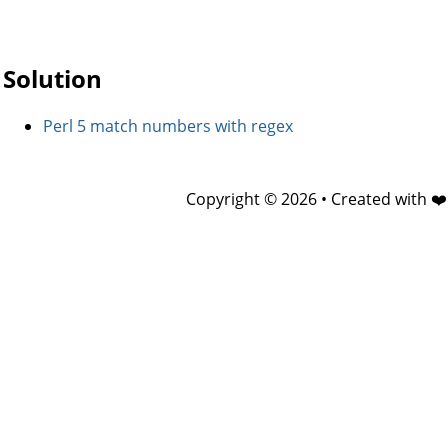
Solution
Perl 5 match numbers with regex
Copyright © 2026 • Created with ❤