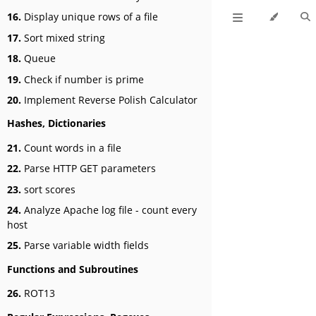
16.
Display unique rows of a file
17.
Sort mixed string
18.
Queue
19.
Check if number is prime
20.
Implement Reverse Polish Calculator
Hashes, Dictionaries
21.
Count words in a file
22.
Parse HTTP GET parameters
23.
sort scores
24.
Analyze Apache log file - count every
host
25.
Parse variable width fields
Functions and Subroutines
26.
ROT13