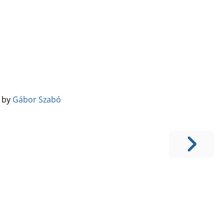
️ by
Gábor Szabó