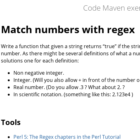
Code Maven exer
Match numbers with regex
Write a function that given a string returns “true” if the stri
number. As there might be several definitions of what a nu
solutions one for each definition:
Non negative integer.
Integer. (Will you also allow + in front of the number or
Real number. (Do you allow .3 ? What about 2. ?
In scientific notation. (something like this: 2.123e4 )
Tools
Perl 5: The Regex chapters in the Perl Tutorial