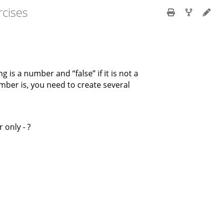
cises
ng is a number and “false” if it is not a
mber is, you need to create several
 only - ?