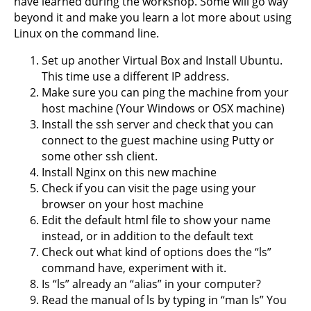
have learned during the workshop. Some will go way
beyond it and make you learn a lot more about using
Linux on the command line.
Set up another Virtual Box and Install Ubuntu.
This time use a different IP address.
Make sure you can ping the machine from your
host machine (Your Windows or OSX machine)
Install the ssh server and check that you can
connect to the guest machine using Putty or
some other ssh client.
Install Nginx on this new machine
Check if you can visit the page using your
browser on your host machine
Edit the default html file to show your name
instead, or in addition to the default text
Check out what kind of options does the “ls”
command have, experiment with it.
Is “ls” already an “alias” in your computer?
Read the manual of ls by typing in “man ls” You