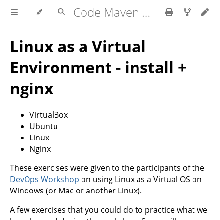
Code Maven exercises
Linux as a Virtual
Environment - install +
nginx
VirtualBox
Ubuntu
Linux
Nginx
These exercises were given to the participants of the
DevOps Workshop
on using Linux as a Virtual OS on
Windows (or Mac or another Linux).
A few exercises that you could do to practice what we