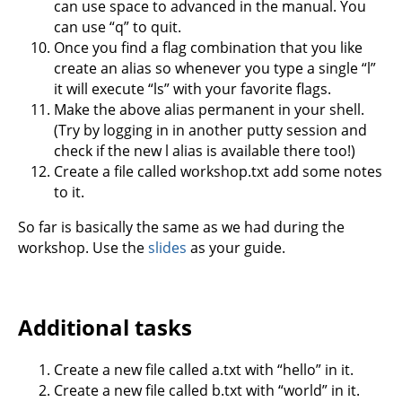
can use space to advanced in the manual. You
can use “q” to quit.
Once you find a flag combination that you like
create an alias so whenever you type a single “l”
it will execute “ls” with your favorite flags.
Make the above alias permanent in your shell.
(Try by logging in in another putty session and
check if the new l alias is available there too!)
Create a file called workshop.txt add some notes
to it.
So far is basically the same as we had during the
workshop. Use the
slides
as your guide.
Additional tasks
Create a new file called a.txt with “hello” in it.
Create a new file called b.txt with “world” in it.