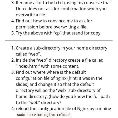
Rename a.txt to be b.txt (using mv) observe that
Linux does not ask for confirmation when you
overwrite a file.
Find out how to convince mv to ask for
permission before overwriting a file.
Try the above with “cp” that stand for copy.
Create a sub-directory in your home directory
called “web”.
Inside the “web” directory create a file called
“index.html” with some content.
Find out where where is the default
configuration file of nginx (hint: it was in the
slides) and change it so that the default
directory will be the “web” sub-directory of
home directory. (how do you know the full path
to the “web” directory?
reload the configuration file of Nginx by running
.
sudo service nginx reload